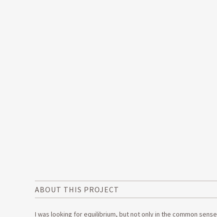
ABOUT THIS PROJECT
I was looking for equilibrium, but not only in the common sens