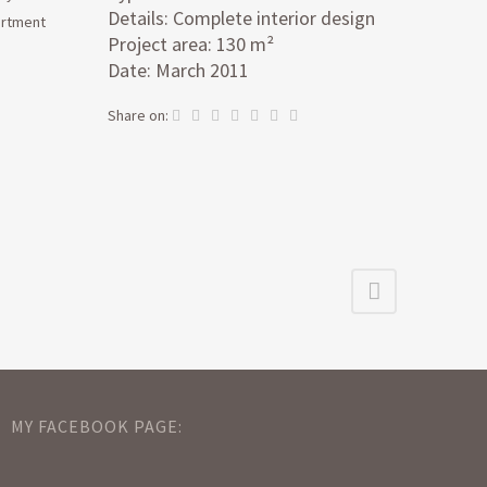
Details: Complete interior design
artment
Project area: 130 m²
Date: March 2011
Share on:
MY FACEBOOK PAGE: