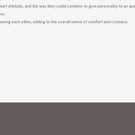
rt attitude, and the way they could combine to give personality to an ap
ns.
wering each other, adding to the overall sense of comfort and cosiness.
: