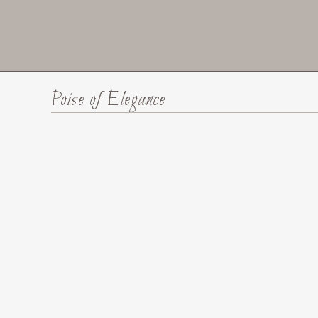
Poise of Elegance