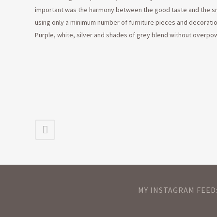
important was the harmony between the good taste and the sma
using only a minimum number of furniture pieces and decoratio
Purple, white, silver and shades of grey blend without overpo
MY INSTAGRAM FEED