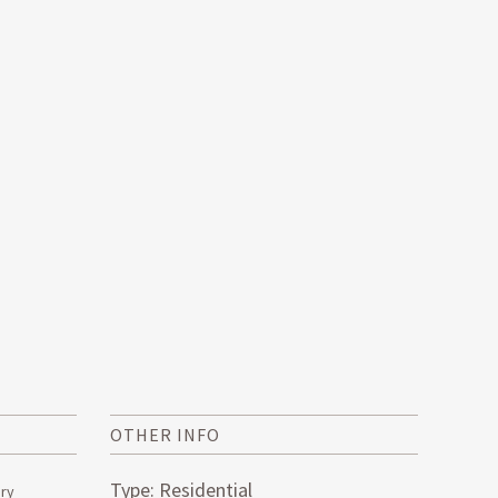
OTHER INFO
Type: Residential
ery