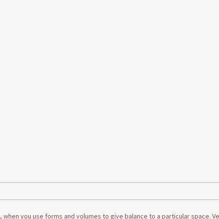
e, when you use forms and volumes to give balance to a particular space. V