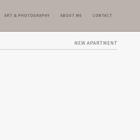
ART & PHOTOGRAPHY
ABOUT ME
CONTACT
NEW APARTMENT