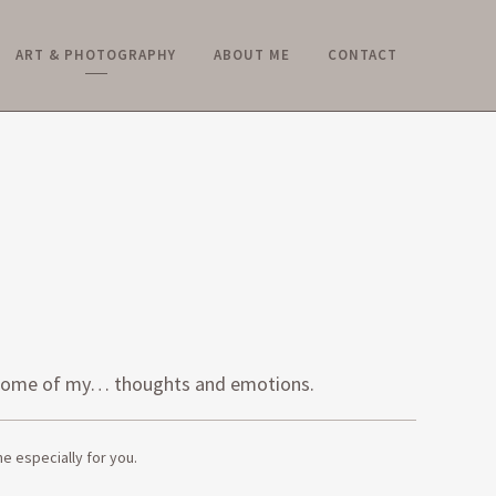
ART & PHOTOGRAPHY
ABOUT ME
CONTACT
Y
ke some of my… thoughts and emotions.
e especially for you.