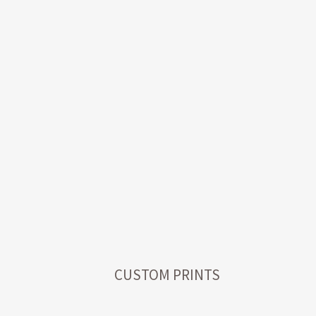
CUSTOM PRINTS