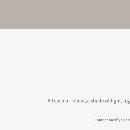
A touch of colour, a shade of light,
Contact me if you ne