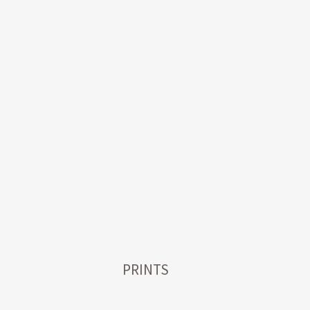
PRINTS