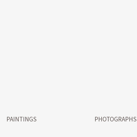
PAINTINGS
PHOTOGRAPHS