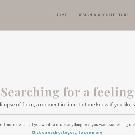
HOME
DESIGN & ARCHITECTURE
PORTFOLIO: ART & PHOTOGRAPH
Searching for a feeling
 a glimpse of form, a moment in time. Let me know if you li
ed more details, if you want to order anything or if you want something don
Click on each category, to see more.