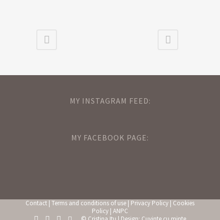
MY INSTAGRAM FEED:
MY FACEBOOK PAGE:
Contact
|
Terms and conditions of use
|
Privacy Policy
|
Cookies
Policy
|
ANPC
© Cristina Itu | Design:
Cuvinte cu minte