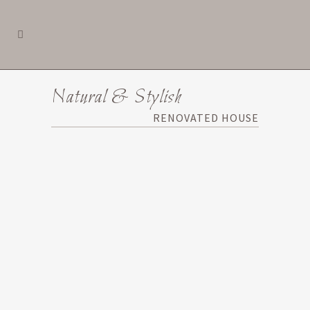
Natural & Stylish
RENOVATED HOUSE