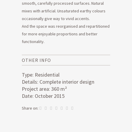
smooth, carefully processed surfaces. Natural
mixes with artificial. Unsaturated earthy colours
occasionally give way to vivid accents.
And the space was reorganised and repartitioned
for more enjoyable proportions and better
functionality.
OTHER INFO
Type: Residential
Details: Complete interior design
Project area: 360 m²
Date: October 2015
Share on: