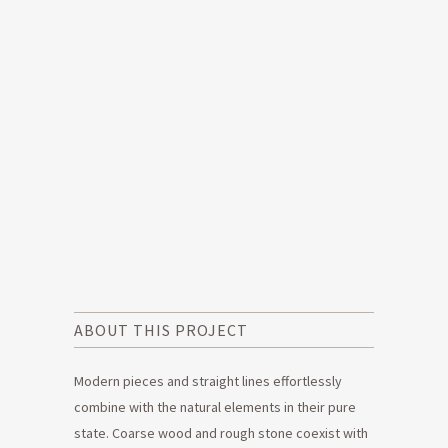
ABOUT THIS PROJECT
Modern pieces and straight lines effortlessly
combine with the natural elements in their pure
state. Coarse wood and rough stone coexist with