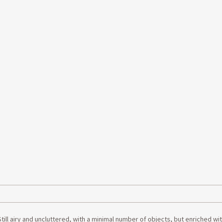
ll airy and uncluttered, with a minimal number of objects, but enriched wit