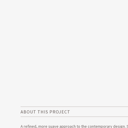
ABOUT THIS PROJECT
A refined, more suave approach to the contemporary design. Sti