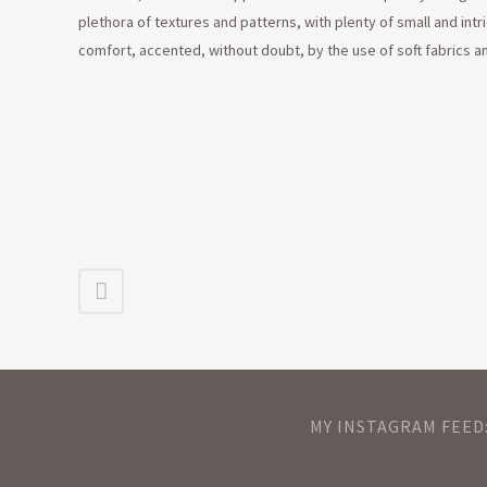
plethora of textures and patterns, with plenty of small and intri
comfort, accented, without doubt, by the use of soft fabrics a
MY INSTAGRAM FEED