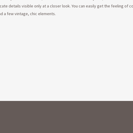
cate details visible only at a closer look. You can easily get the feeling of 
nd a few vintage, chic elements.
: