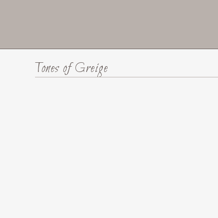
Tones of Greige