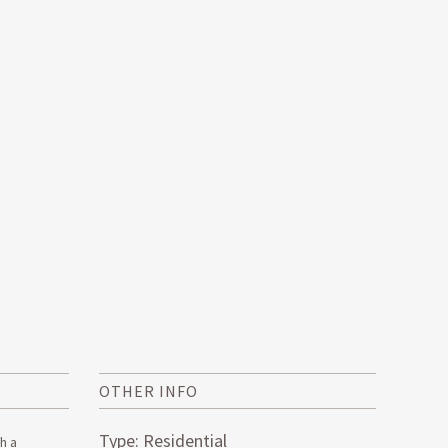
OTHER INFO
Type: Residential
h a