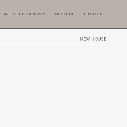
ART & PHOTOGRAPHY
ABOUT ME
CONTACT
NEW HOUSE