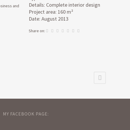
Details: Complete interior design
cosiness and
Project area: 160 m²
Date: August 2013
Share on:
MY FACEBOOK PAGE: